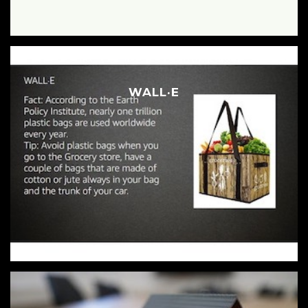
WALL·E