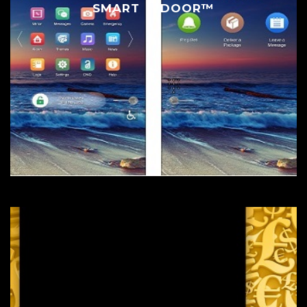
SMART DOOR™