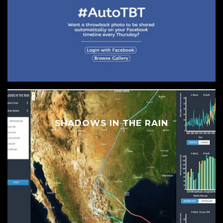
SHADOWS IN THE RAIN