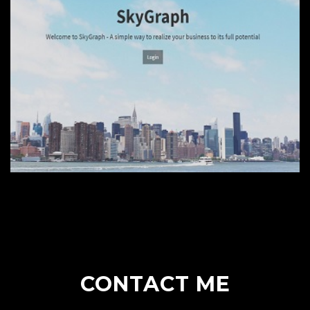
CONTACT ME