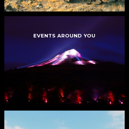
EVENTS AROUND YOU