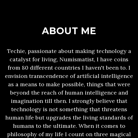
ABOUT ME
Techie, passionate about making technology a
catalyst for living, Numismatist, I have coins
from 80 different countries I haven't been to. I
envision transcendence of artificial intelligence
as a means to make possible, things that were
beyond the reach of human intelligence and
imagination till then. I strongly believe that
technology is not something that threatens
human life but upgrades the living standards of
humans to the ultimate. When it comes to
philosophy of my life I count on three magical