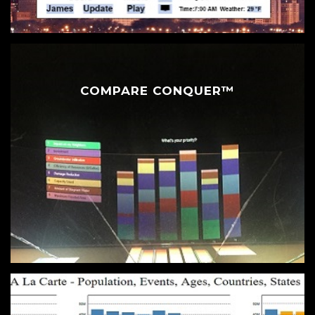
COMPARE CONQUER™