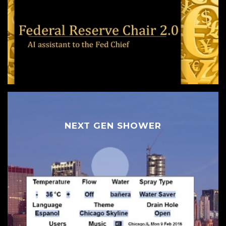
NEXT GEN SHOWER