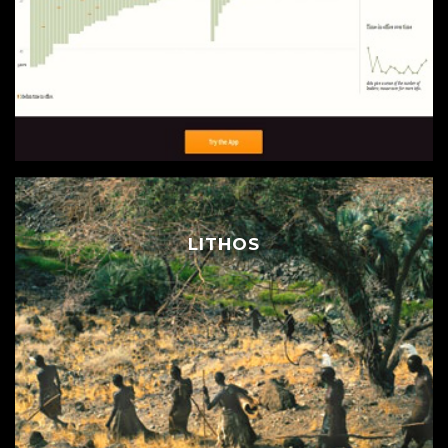
LITHOS