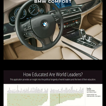
BMW COMFORT