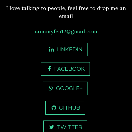
I love talking to people, feel free to drop me an
email
summyfeb12@gmail.com
LINKEDIN
FACEBOOK
GOOGLE+
GITHUB
TWITTER