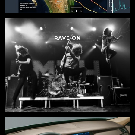
RAVE ON