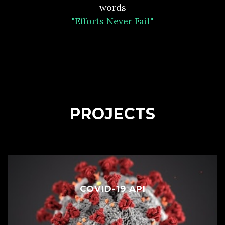
words
"Efforts Never Fail"
PROJECTS
COVID-19 API