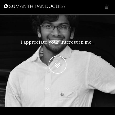
SUMANTH PANDUGULA
I appreciate your interest in me...