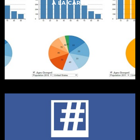
A LA CARTE